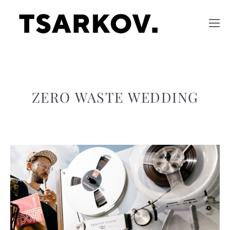
ZERO WASTE WEDDING